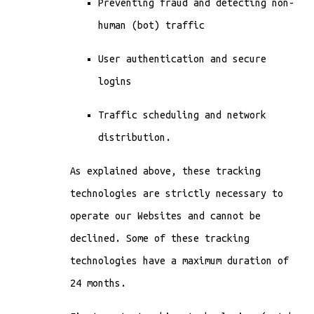
Preventing fraud and detecting non-
human (bot) traffic
User authentication and secure
logins
Traffic scheduling and network
distribution.
As explained above, these tracking
technologies are strictly necessary to
operate our Websites and cannot be
declined. Some of these tracking
technologies have a maximum duration of
24 months.