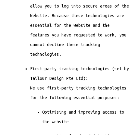
allow you to log into secure areas of the
Website. Because these technologies are
essential for the Website and the
features you have requested to work, you
cannot decline these tracking
technologies.
First-party tracking technologies (set by
Tailour Design Pte Ltd):
We use first-party tracking technologies
for the following essential purposes:
Optimising and improving access to
the website