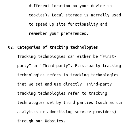
different location on your device to
cookies). Local storage is normally used
to speed up site functionality and
remember your preferences.
Categories of tracking technologies
Tracking technologies can either be “First-
party” or “Third-party”. First-party tracking
technologies refers to tracking technologies
that we set and use directly. Third-party
tracking technologies refer to tracking
technologies set by third parties (such as our
analytics or advertising service providers)
through our Websites.