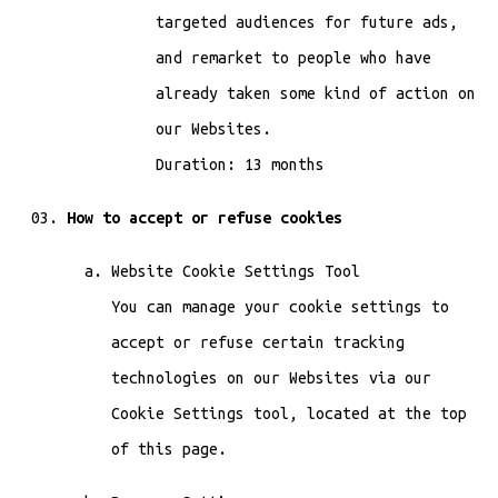
targeted audiences for future ads,
and remarket to people who have
already taken some kind of action on
our Websites.
Duration: 13 months
How to accept or refuse cookies
Website Cookie Settings Tool
You can manage your cookie settings to
accept or refuse certain tracking
technologies on our Websites via our
Cookie Settings tool, located at the top
of this page.