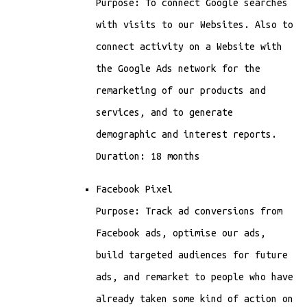
Purpose: To connect Google searches
with visits to our Websites. Also to
connect activity on a Website with
the Google Ads network for the
remarketing of our products and
services, and to generate
demographic and interest reports.
Duration: 18 months
Facebook Pixel
Purpose: Track ad conversions from
Facebook ads, optimise our ads,
build targeted audiences for future
ads, and remarket to people who have
already taken some kind of action on