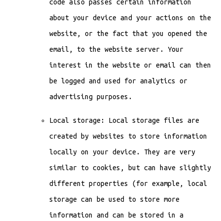
code also passes certain information
about your device and your actions on the
website, or the fact that you opened the
email, to the website server. Your
interest in the website or email can then
be logged and used for analytics or
advertising purposes.
Local storage: Local storage files are
created by websites to store information
locally on your device. They are very
similar to cookies, but can have slightly
different properties (for example, local
storage can be used to store more
information and can be stored in a