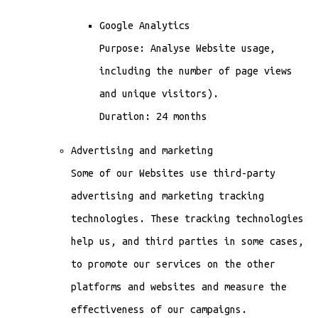
Google Analytics
Purpose: Analyse Website usage,
including the number of page views
and unique visitors).
Duration: 24 months
Advertising and marketing
Some of our Websites use third-party
advertising and marketing tracking
technologies. These tracking technologies
help us, and third parties in some cases,
to promote our services on the other
platforms and websites and measure the
effectiveness of our campaigns.