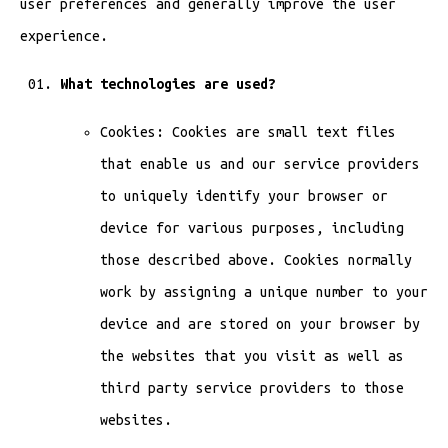
user preferences and generally improve the user
experience.
What technologies are used?
Cookies: Cookies are small text files
that enable us and our service providers
to uniquely identify your browser or
device for various purposes, including
those described above. Cookies normally
work by assigning a unique number to your
device and are stored on your browser by
the websites that you visit as well as
third party service providers to those
websites.