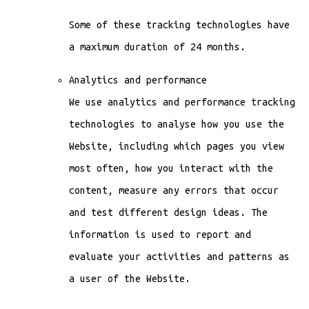
Some of these tracking technologies have
a maximum duration of 24 months.
Analytics and performance
We use analytics and performance tracking
technologies to analyse how you use the
Website, including which pages you view
most often, how you interact with the
content, measure any errors that occur
and test different design ideas. The
information is used to report and
evaluate your activities and patterns as
a user of the Website.