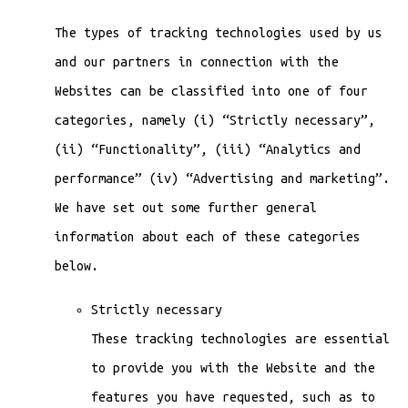
The types of tracking technologies used by us
and our partners in connection with the
Websites can be classified into one of four
categories, namely (i) “Strictly necessary”,
(ii) “Functionality”, (iii) “Analytics and
performance” (iv) “Advertising and marketing”.
We have set out some further general
information about each of these categories
below.
Strictly necessary
These tracking technologies are essential
to provide you with the Website and the
features you have requested, such as to