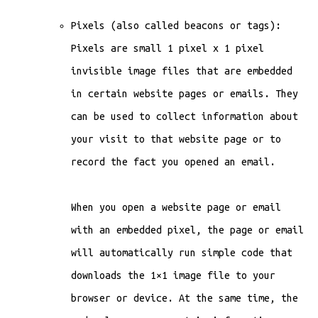
Pixels (also called beacons or tags):
Pixels are small 1 pixel x 1 pixel
invisible image files that are embedded
in certain website pages or emails. They
can be used to collect information about
your visit to that website page or to
record the fact you opened an email.
When you open a website page or email
with an embedded pixel, the page or email
will automatically run simple code that
downloads the 1×1 image file to your
browser or device. At the same time, the