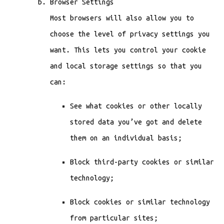
Browser Settings
Most browsers will also allow you to
choose the level of privacy settings you
want. This lets you control your cookie
and local storage settings so that you
can:
See what cookies or other locally
stored data you’ve got and delete
them on an individual basis;
Block third-party cookies or similar
technology;
Block cookies or similar technology
from particular sites;