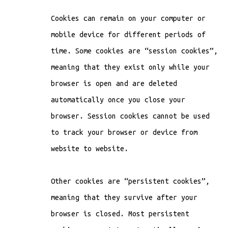
Cookies can remain on your computer or
mobile device for different periods of
time. Some cookies are “session cookies”,
meaning that they exist only while your
browser is open and are deleted
automatically once you close your
browser. Session cookies cannot be used
to track your browser or device from
website to website.
Other cookies are “persistent cookies”,
meaning that they survive after your
browser is closed. Most persistent