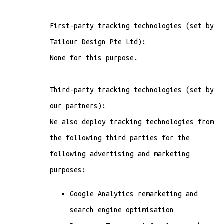
First-party tracking technologies (set by
Tailour Design Pte Ltd):
None for this purpose.
Third-party tracking technologies (set by
our partners):
We also deploy tracking technologies from
the following third parties for the
following advertising and marketing
purposes:
Google Analytics remarketing and
search engine optimisation