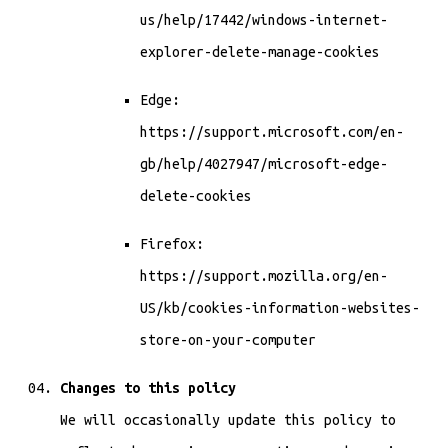
us/help/17442/windows-internet-
explorer-delete-manage-cookies
Edge:
https://support.microsoft.com/en-
gb/help/4027947/microsoft-edge-
delete-cookies
Firefox:
https://support.mozilla.org/en-
US/kb/cookies-information-websites-
store-on-your-computer
Changes to this policy
We will occasionally update this policy to