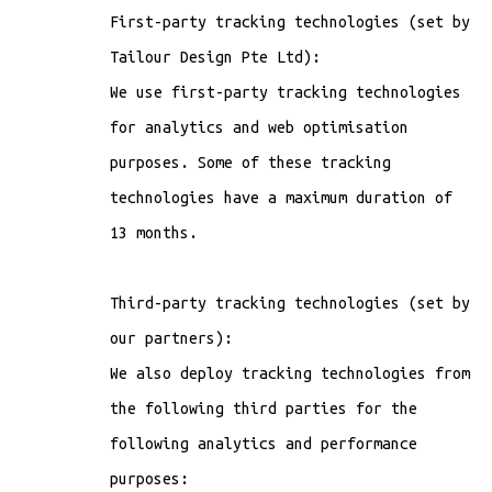
First-party tracking technologies (set by
Tailour Design Pte Ltd):
We use first-party tracking technologies
for analytics and web optimisation
purposes. Some of these tracking
technologies have a maximum duration of
13 months.
Third-party tracking technologies (set by
our partners):
We also deploy tracking technologies from
the following third parties for the
following analytics and performance
purposes: