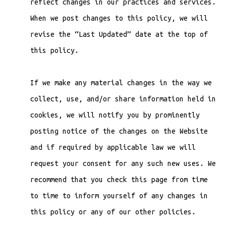
reflect changes in our practices and services.
When we post changes to this policy, we will
revise the “Last Updated” date at the top of
this policy.
If we make any material changes in the way we
collect, use, and/or share information held in
cookies, we will notify you by prominently
posting notice of the changes on the Website
and if required by applicable law we will
request your consent for any such new uses. We
recommend that you check this page from time
to time to inform yourself of any changes in
this policy or any of our other policies.