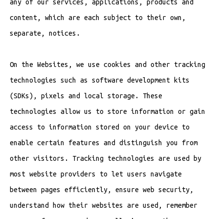
any of our services, applications, products and
content, which are each subject to their own,
separate, notices.
On the Websites, we use cookies and other tracking
technologies such as software development kits
(SDKs), pixels and local storage. These
technologies allow us to store information or gain
access to information stored on your device to
enable certain features and distinguish you from
other visitors. Tracking technologies are used by
most website providers to let users navigate
between pages efficiently, ensure web security,
understand how their websites are used, remember