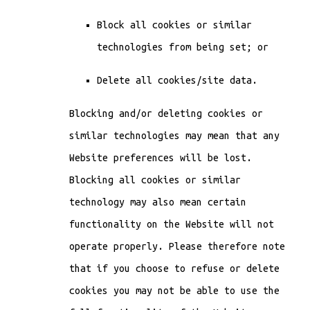
Block all cookies or similar
technologies from being set; or
Delete all cookies/site data.
Blocking and/or deleting cookies or
similar technologies may mean that any
Website preferences will be lost.
Blocking all cookies or similar
technology may also mean certain
functionality on the Website will not
operate properly. Please therefore note
that if you choose to refuse or delete
cookies you may not be able to use the