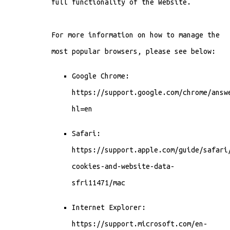
full functionality of the Website.
For more information on how to manage the
most popular browsers, please see below:
Google Chrome:
https://support.google.com/chrome/answ
hl=en
Safari:
https://support.apple.com/guide/safari
cookies-and-website-data-
sfri11471/mac
Internet Explorer:
https://support.microsoft.com/en-