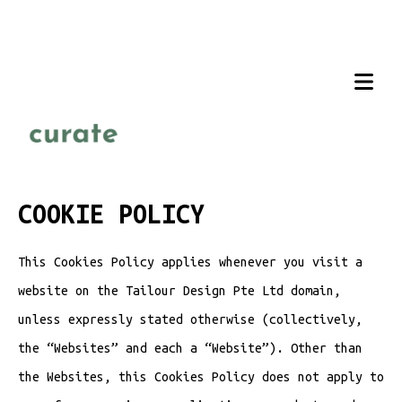
COOKIE POLICY
This Cookies Policy applies whenever you visit a
website on the Tailour Design Pte Ltd domain,
unless expressly stated otherwise (collectively,
the “Websites” and each a “Website”). Other than
the Websites, this Cookies Policy does not apply to