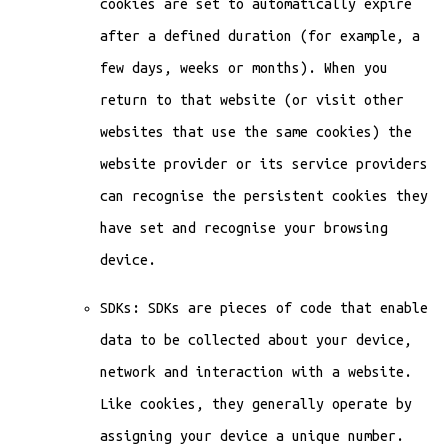
cookies are set to automatically expire
after a defined duration (for example, a
few days, weeks or months). When you
return to that website (or visit other
websites that use the same cookies) the
website provider or its service providers
can recognise the persistent cookies they
have set and recognise your browsing
device.
SDKs: SDKs are pieces of code that enable
data to be collected about your device,
network and interaction with a website.
Like cookies, they generally operate by
assigning your device a unique number.