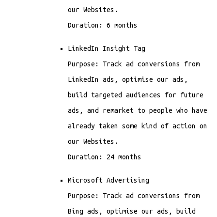
our Websites.
Duration: 6 months
LinkedIn Insight Tag
Purpose: Track ad conversions from
LinkedIn ads, optimise our ads,
build targeted audiences for future
ads, and remarket to people who have
already taken some kind of action on
our Websites.
Duration: 24 months
Microsoft Advertising
Purpose: Track ad conversions from
Bing ads, optimise our ads, build