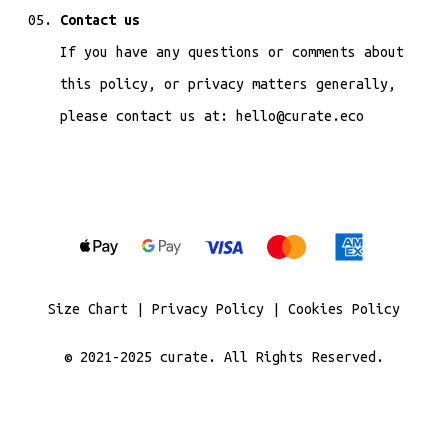
Contact us
If you have any questions or comments about
this policy, or privacy matters generally,
please contact us at: hello@curate.eco
Size Chart
|
Privacy Policy
|
Cookies Policy
© 2021-2025
curate
. All Rights Reserved.