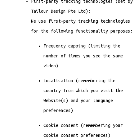
First-party tracking technologies (set by
Tailour Design Pte Ltd):
We use first-party tracking technologies
for the following functionality purposes:
Frequency capping (limiting the
number of times you see the same
video)
Localisation (remembering the
country from which you visit the
Website(s) and your language
preferences)
Cookie consent (remembering your
cookie consent preferences)