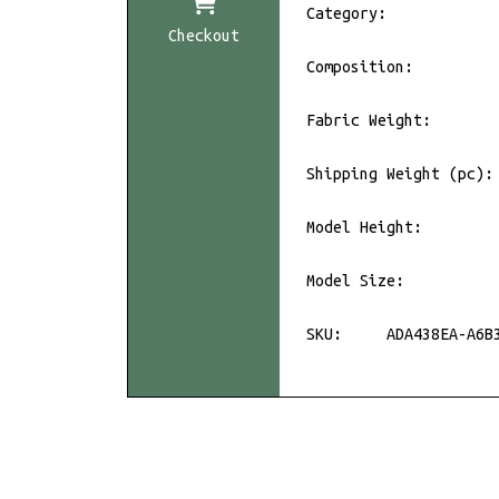
Category:
Checkout
Composition:
Fabric Weight:
Shipping Weight (pc):
Model Height:
Model Size:
SKU:
ADA438EA-A6B