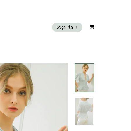
Sign in ›