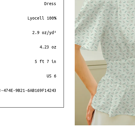
Dress
Lyocell 100%
2.9 oz/yd²
4.23 oz
5 ft 7 in
US 6
3-474E-9B21-6AB169F14243