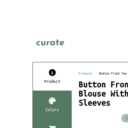
Products
Button Front Tea
Product
Button Fro
Blouse Wit
Sleeves
Colors
M