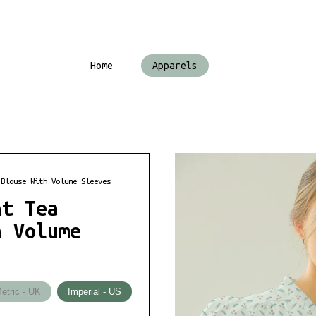
Home
Apparels
 Blouse With Volume Sleeves
nt Tea
h Volume
etric - UK
Imperial - US